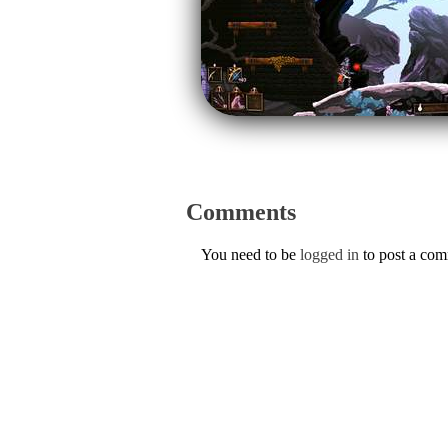
Comments
You need to be
logged in
to post a co