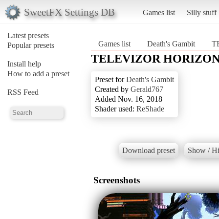
SweetFX Settings DB
Games list
Silly stuff
Latest presets
Games list
Death's Gambit
T
Popular presets
TELEVIZOR HORIZO
Install help
How to add a preset
Preset for
Death's Gambit
Created by
Gerald767
RSS Feed
Added Nov. 16, 2018
Shader used:
ReShade
Download preset
Show / Hi
Screenshots