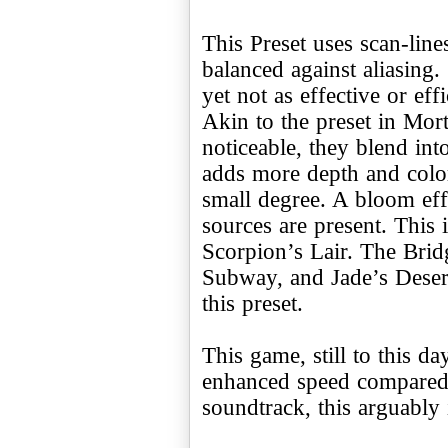
This Preset uses scan-lin
balanced against aliasi
yet not as effective or eff
Akin to the preset in Mor
noticeable, they blend int
adds more depth and color. 
small degree. A bloom effe
sources are present. This 
Scorpion’s Lair. The Brid
Subway, and Jade’s Desert
this preset.
This game, still to this 
enhanced speed compared 
soundtrack, this arguably is