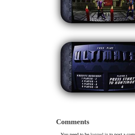
Comments
You need to be
logged in
to post a co