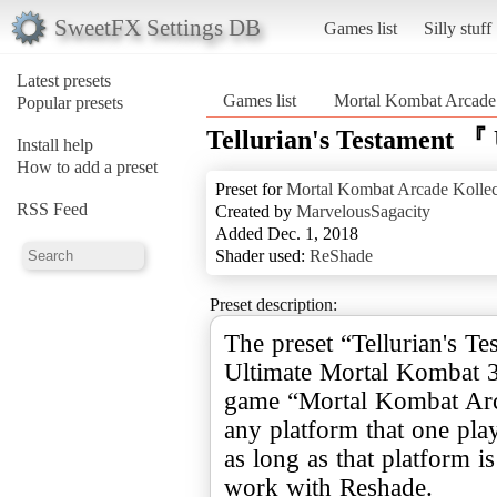
SweetFX Settings DB
Games list
Silly stuff
Latest presets
Games list
Mortal Kombat Arcade 
Popular presets
Tellurian's Testament 
Install help
How to add a preset
Preset for
Mortal Kombat Arcade Kollec
RSS Feed
Created by
MarvelousSagacity
Added Dec. 1, 2018
Shader used:
ReShade
Preset description:
The preset “Tellurian's 
Ultimate Mortal Kombat 3,
game “Mortal Kombat Arca
any platform that one pl
as long as that platform 
work with Reshade.