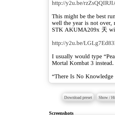
http://y2u.be/rzZsQQIRJI
This might be the best ru
well the year is not over, 
STK AKUMA209x 天 with 
http://y2u.be/LGLg7Ed8
I usually would type “Pea
Mortal Kombat 3 instead.
“There Is No Knowledge 
Download preset
Show / Hi
Screenshots