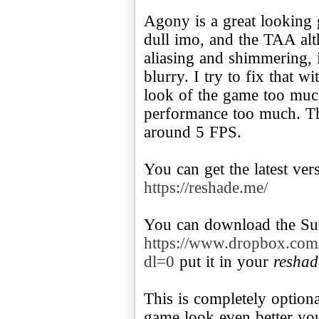
Agony is a great looking ga
dull imo, and the TAA alth
aliasing and shimmering, 
blurry. I try to fix that w
look of the game too muc
performance too much. Th
around 5 FPS.
You can get the latest ve
https://reshade.me/
You can download the Sur
https://www.dropbox.com
dl=0
put it in your
reshad
This is completely option
game look even better yo