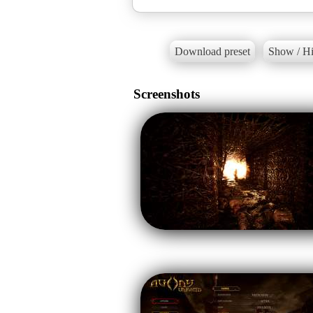
Download preset
Show / Hi
Screenshots