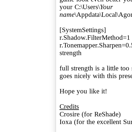
your C:\Users\
Your
name
\Appdata\Local\Ago
[SystemSettings]
r.Shadow.FilterMethod=1
r.Tonemapper.Sharpen=0.5 
strength
full strength is a little to
goes nicely with this prese
Hope you like it!
Credits
Crosire (for ReShade)
Ioxa (for the excellent S