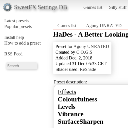
SweetFX Settings DB
Games list
Silly stuff
Latest presets
Games list
Agony UNRATED
Popular presets
HaDes - A Better Looking
Install help
How to add a preset
Preset for
Agony UNRATED
Created by
C.O.G.S
RSS Feed
Added Dec. 2, 2018
Updated 31 Dec 05:33 CET
Shader used:
ReShade
Preset description:
Effects
Colourfulness
Levels
Vibrance
SurfaceSharpen