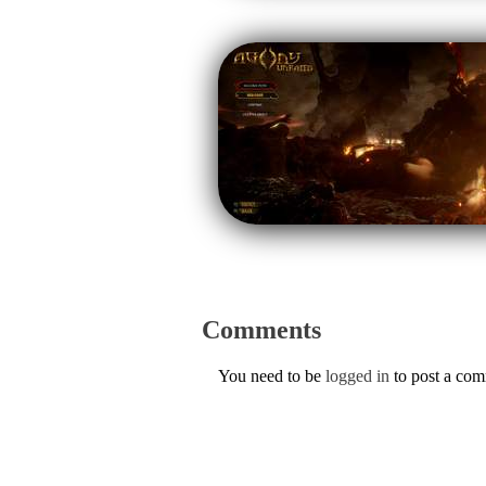
Comments
You need to be
logged in
to post a co