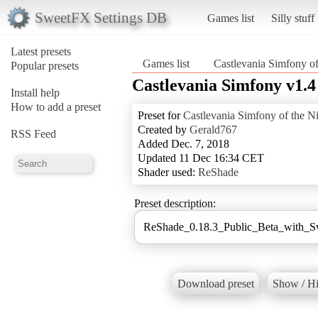
SweetFX Settings DB
Games list
Silly stuff
Latest presets
Games list
Castlevania Simfony of
Popular presets
Castlevania Simfony v1.4
Install help
How to add a preset
Preset for
Castlevania Simfony of the N
Created by
Gerald767
RSS Feed
Added Dec. 7, 2018
Updated 11 Dec 16:34 CET
Shader used:
ReShade
Preset description:
ReShade_0.18.3_Public_Beta_with_
Download preset
Show / Hi