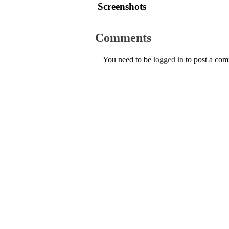
Screenshots
Comments
You need to be
logged in
to post a co