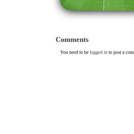
Comments
You need to be
logged in
to post a co