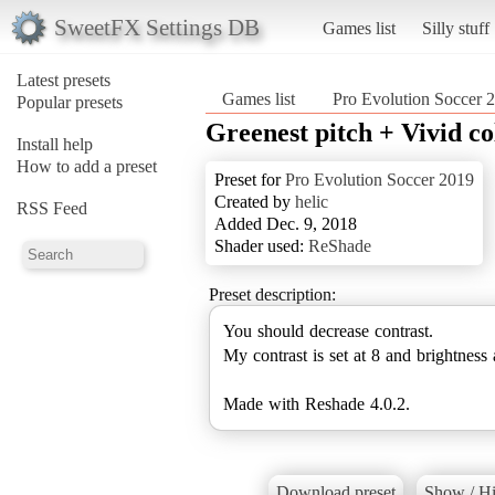
SweetFX Settings DB
Games list
Silly stuff
Latest presets
Games list
Pro Evolution Soccer 
Popular presets
Greenest pitch + Vivid co
Install help
How to add a preset
Preset for
Pro Evolution Soccer 2019
Created by
helic
RSS Feed
Added Dec. 9, 2018
Shader used:
ReShade
Preset description:
You should decrease contrast.
My contrast is set at 8 and brightness 
Made with Reshade 4.0.2.
Download preset
Show / Hi