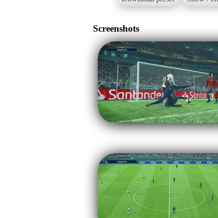
Screenshots