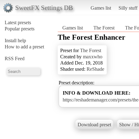
SweetFX Settings DB
Games list
Silly stuff
Latest presets
Games list
The Forest
The Fo
Popular presets
The Forest Enhancer
Install help
How to add a preset
Preset for
The Forest
Created by
maxxwho
RSS Feed
Added Dec. 19, 2018
Shader used:
ReShade
Preset description:
INFO & DOWNLOAD HERE:
https://reshademanager.com/presets/the
Download preset
Show / Hi