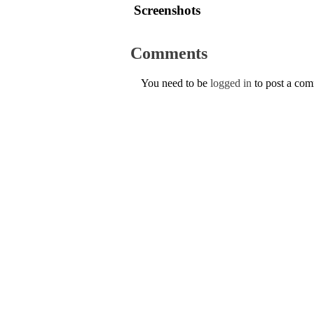
Screenshots
Comments
You need to be
logged in
to post a co