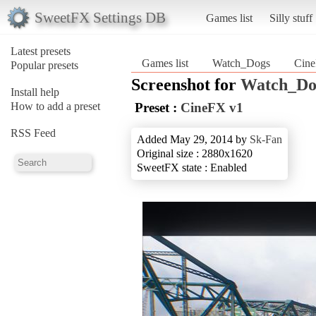
SweetFX Settings DB
Games list
Silly stuff
Latest presets
Games list
Watch_Dogs
Cin
Popular presets
Screenshot for
Watch_Do
Install help
How to add a preset
Preset :
CineFX v1
RSS Feed
Added May 29, 2014 by
Sk-Fan
Original size : 2880x1620
SweetFX state : Enabled