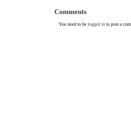
Comments
You need to be
logged in
to post a co