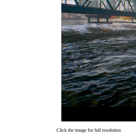
Click the image for full resolution