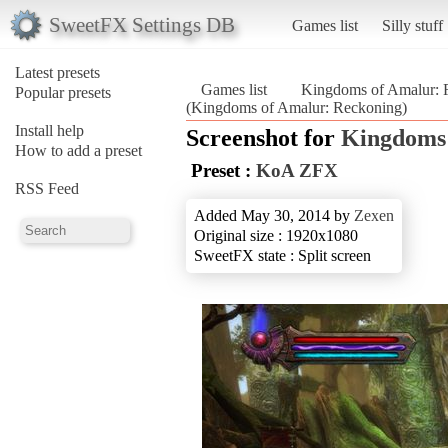
SweetFX Settings DB
Games list
Silly stuff
Latest presets
Games list
Kingdoms of Amalur: 
Popular presets
(Kingdoms of Amalur: Reckoning)
Install help
Screenshot for
Kingdoms 
How to add a preset
Preset :
KoA ZFX
RSS Feed
Added May 30, 2014 by
Zexen
Original size : 1920x1080
SweetFX state : Split screen