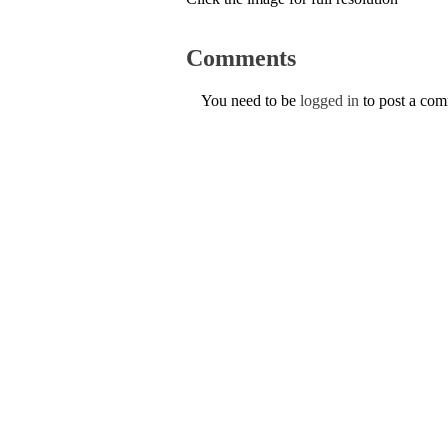
Comments
You need to be
logged in
to post a co