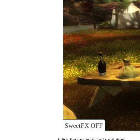
SweetFX OFF
Click the image for full resolution