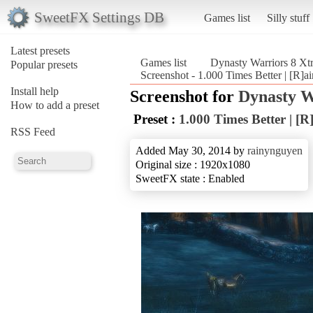
SweetFX Settings DB
Games list
Silly stuff
Latest presets
Games list
Dynasty Warriors 8 X
Popular presets
Screenshot - 1.000 Times Better | [R
Install help
Screenshot for
Dynasty W
How to add a preset
Preset :
1.000 Times Better | [
RSS Feed
Added May 30, 2014 by
rainynguyen
Original size : 1920x1080
SweetFX state : Enabled