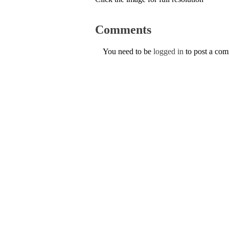
Comments
You need to be
logged in
to post a co