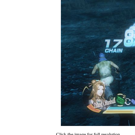
Click the image for full resolution