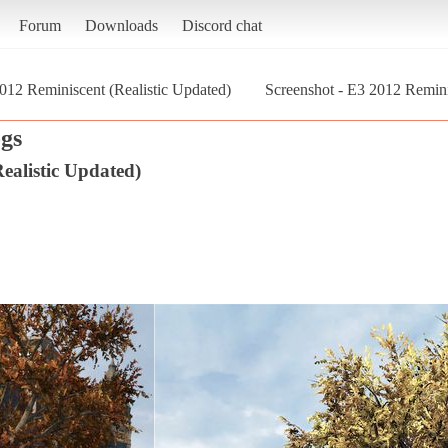
Forum
Downloads
Discord chat
012 Reminiscent (Realistic Updated)
Screenshot - E3 2012 Remini
gs
ealistic Updated)