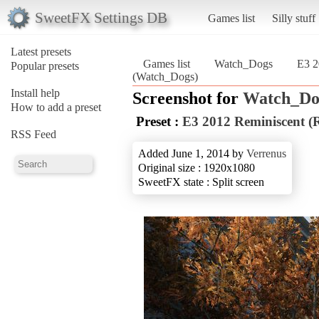
SweetFX Settings DB
Games list
Silly stuff
Latest presets
Games list
Watch_Dogs
E3 2
Popular presets
(Watch_Dogs)
Install help
Screenshot for
Watch_Do
How to add a preset
Preset :
E3 2012 Reminiscent (R
RSS Feed
Added June 1, 2014 by
Verrenus
Original size : 1920x1080
SweetFX state : Split screen