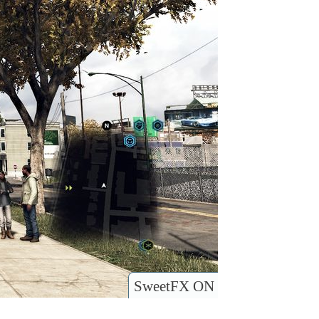
SweetFX ON