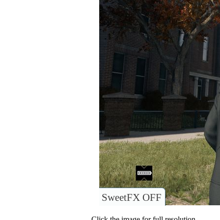
SweetFX OFF
Click the image for full resolution