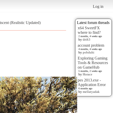
Log in
scent (Realistic Updated)
Latest forum threads
x64 SweetFX
where to find?
2 months, 4 weeks ago
by
drift3
account problem
4 months, 4 weeks ago
by
pobduhi
Exploring Gaming
Tools & Resources
on GameHub
5 months, 2 weeks ago
by
Horace
pes 2013.exe -
Application Error
6 months ago
by
mellatyadak