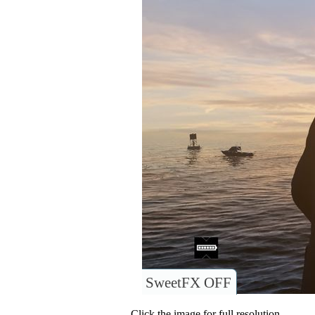
SweetFX OFF
Click the image for full resolution