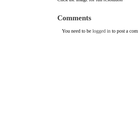
Comments
You need to be
logged in
to post a co