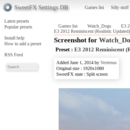
SweetFX Settings DB
Games list
Silly stuff
Latest presets
Games list
Watch_Dogs
E3 2
Popular presets
E3 2012 Reminiscent (Realistic Updated
Install help
Screenshot for
Watch_Do
How to add a preset
Preset :
E3 2012 Reminiscent (R
RSS Feed
Added June 1, 2014 by
Verrenus
Original size : 1920x1080
SweetFX state : Split screen