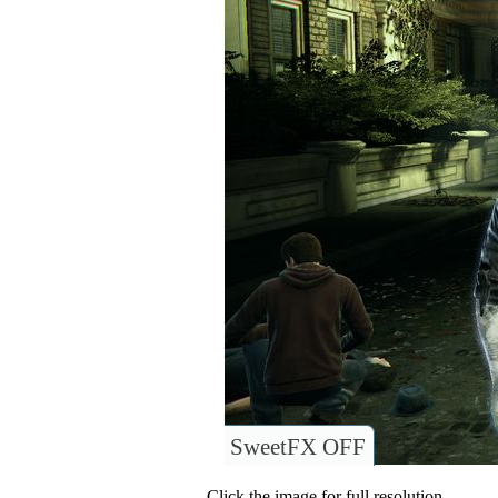
SweetFX OFF
Click the image for full resolution