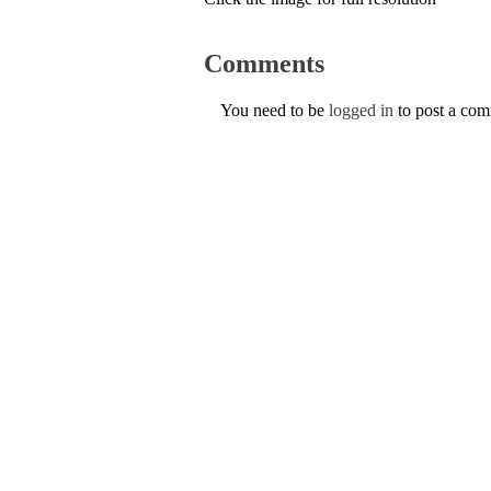
Comments
You need to be
logged in
to post a co