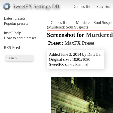
SweetFX Settings DB
Games list
Silly stuff
Latest presets
Games list
Murdered: Soul Suspec
Popular presets
(Murdered: Soul Suspect)
Install help
Screenshot for
Murdered:
How to add a preset
Preset :
MaxFX Preset
RSS Feed
Added June 3, 2014 by
DirtyDan
Original size : 1920x1080
SweetFX state : Enabled