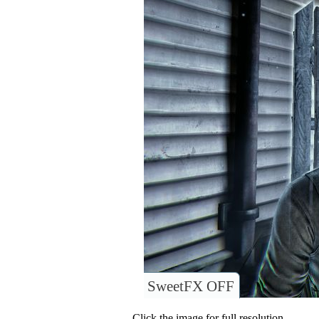
SweetFX OFF
Click the image for full resolution