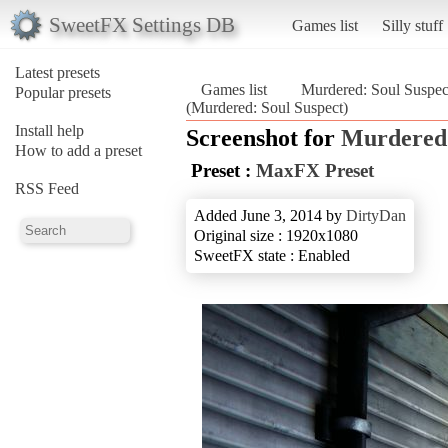
SweetFX Settings DB
Games list
Silly stuff
Latest presets
Games list
Murdered: Soul Suspec
Popular presets
(Murdered: Soul Suspect)
Install help
Screenshot for
Murdered:
How to add a preset
Preset :
MaxFX Preset
RSS Feed
Added June 3, 2014 by
DirtyDan
Original size : 1920x1080
SweetFX state : Enabled