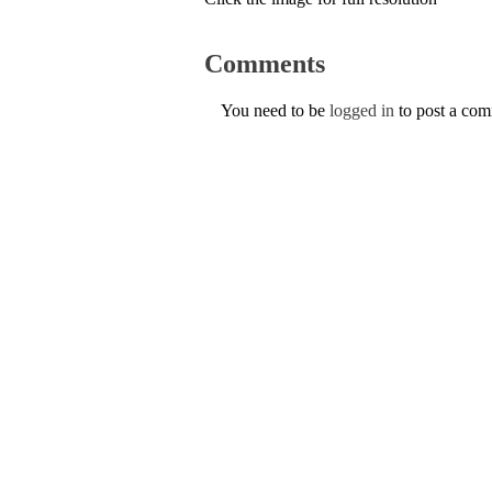
Comments
You need to be
logged in
to post a co