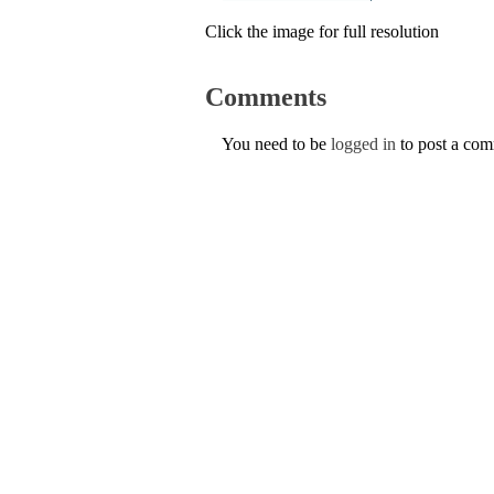
Click the image for full resolution
Comments
You need to be
logged in
to post a co