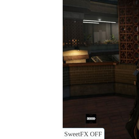
SweetFX OFF