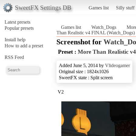
SweetFX Settings DB
Games list
Silly stuff
Latest presets
Games list
Watch_Dogs
More
Popular presets
Than Realistic v4 FINAL (Watch_Dogs)
Install help
Screenshot for
Watch_Do
How to add a preset
Preset :
More Than Realistic 
RSS Feed
Added June 5, 2014 by
Vlideogamer
Original size : 1824x1026
SweetFX state : Split screen
V2