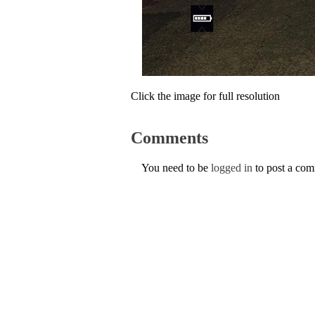
Click the image for full resolution
Comments
You need to be
logged in
to post a co