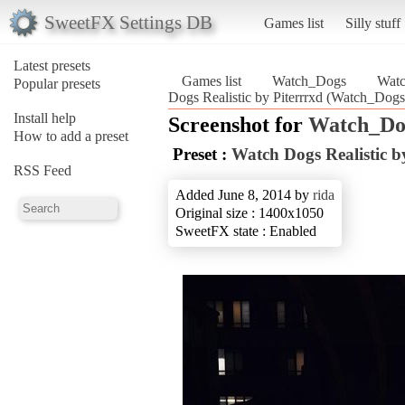
SweetFX Settings DB
Games list
Silly stuff
Latest presets
Games list
Watch_Dogs
Watc
Popular presets
Dogs Realistic by Piterrrxd (Watch_Dogs
Install help
Screenshot for
Watch_Do
How to add a preset
Preset :
Watch Dogs Realistic b
RSS Feed
Added June 8, 2014 by
rida
Original size : 1400x1050
SweetFX state : Enabled