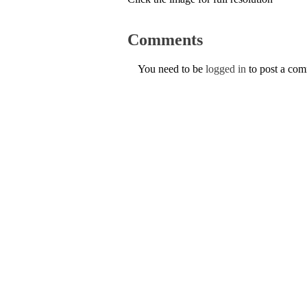
Comments
You need to be
logged in
to post a co