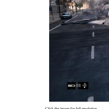
Click the image for full resolution