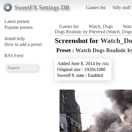
SweetFX Settings DB
Games list
Silly stuff
Latest presets
Games list
Watch_Dogs
Watc
Popular presets
Dogs Realistic by Piterrrxd (Watch_Dogs
Install help
Screenshot for
Watch_Do
How to add a preset
Preset :
Watch Dogs Realistic b
RSS Feed
Added June 8, 2014 by
rida
Original size : 1920x1080
SweetFX state : Enabled