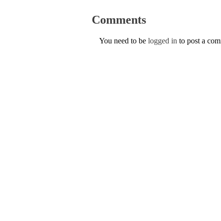
Comments
You need to be
logged in
to post a co