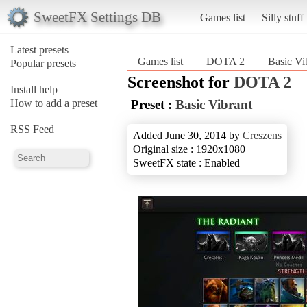
SweetFX Settings DB
Games list
Silly stuff
Latest presets
Games list
DOTA 2
Basic Vi
Popular presets
Screenshot for
DOTA 2
Install help
How to add a preset
Preset :
Basic Vibrant
RSS Feed
Added June 30, 2014 by
Creszens
Original size : 1920x1080
SweetFX state : Enabled