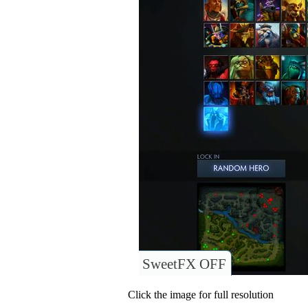
SweetFX OFF
Click the image for full resolution