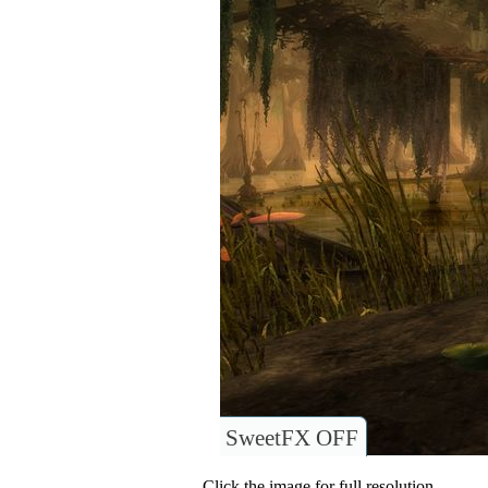
SweetFX OFF
Click the image for full resolution