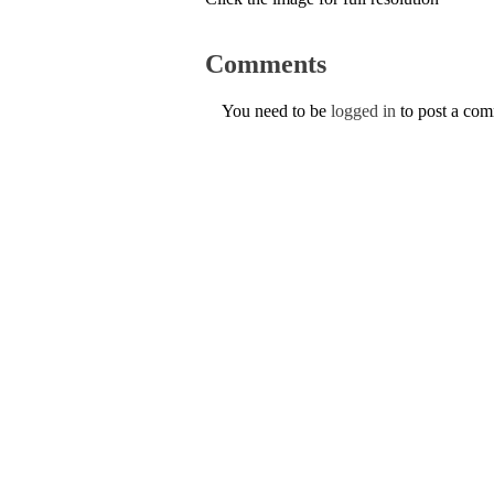
Comments
You need to be
logged in
to post a co