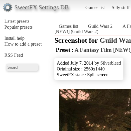
SweetFX Settings DB
Games list
Silly stuff
Latest presets
Games list
Guild Wars 2
A F
Popular presets
[NEW!] (Guild Wars 2)
Install help
Screenshot for
Guild War
How to add a preset
Preset :
A Fantasy Film [NEW!
RSS Feed
Added July 7, 2014 by
Silverbleed
Original size : 2560x1440
SweetFX state : Split screen