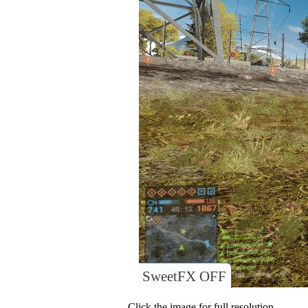
SweetFX OFF
Click the image for full resolution