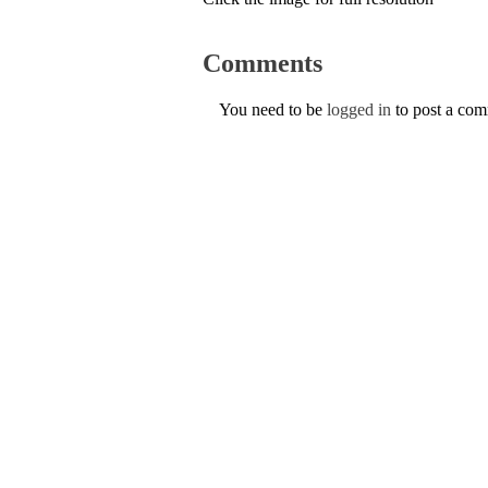
Comments
You need to be
logged in
to post a co