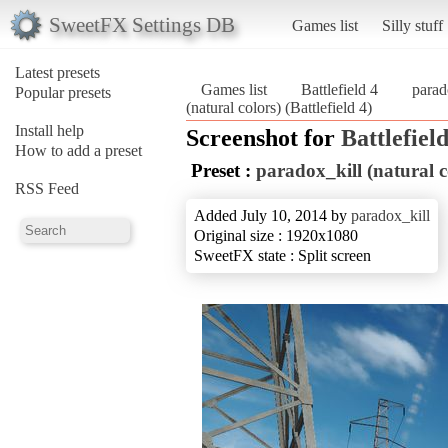
SweetFX Settings DB
Games list
Silly stuff
Latest presets
Games list
Battlefield 4
parad
Popular presets
(natural colors) (Battlefield 4)
Install help
Screenshot for
Battlefield
How to add a preset
Preset :
paradox_kill (natural c
RSS Feed
Added July 10, 2014 by
paradox_kill
Original size : 1920x1080
SweetFX state : Split screen