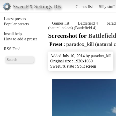
SweetFX Settings DB
Games list
Silly stuff
Latest presets
Games list
Battlefield 4
parad
Popular presets
(natural colors) (Battlefield 4)
Install help
Screenshot for
Battlefield
How to add a preset
Preset :
paradox_kill (natural c
RSS Feed
Added July 10, 2014 by
paradox_kill
Original size : 1920x1080
SweetFX state : Split screen