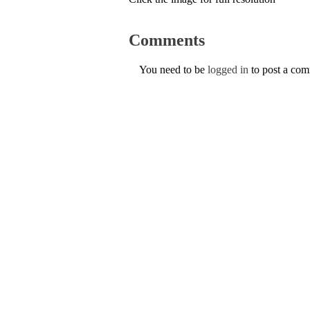
Comments
You need to be
logged in
to post a co