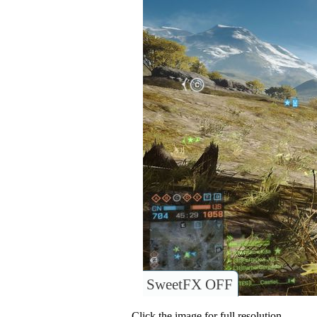
SweetFX OFF
Click the image for full resolution