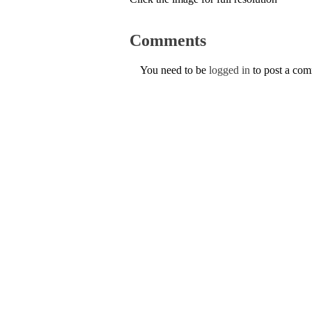
Comments
You need to be
logged in
to post a co