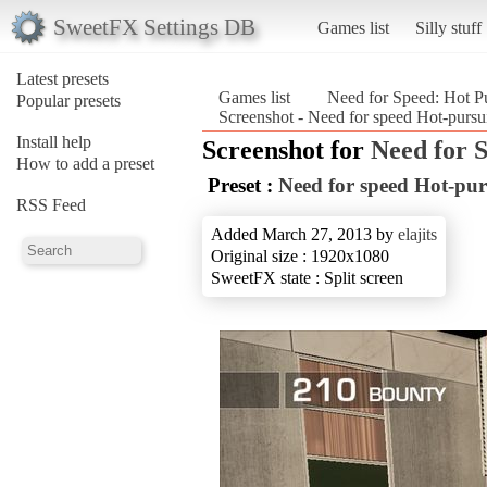
SweetFX Settings DB
Games list
Silly stuff
Latest presets
Games list
Need for Speed: Hot P
Popular presets
Screenshot - Need for speed Hot-pursu
Install help
Screenshot for
Need for 
How to add a preset
Preset :
Need for speed Hot-pur
RSS Feed
Added March 27, 2013 by
elajits
Original size : 1920x1080
SweetFX state : Split screen