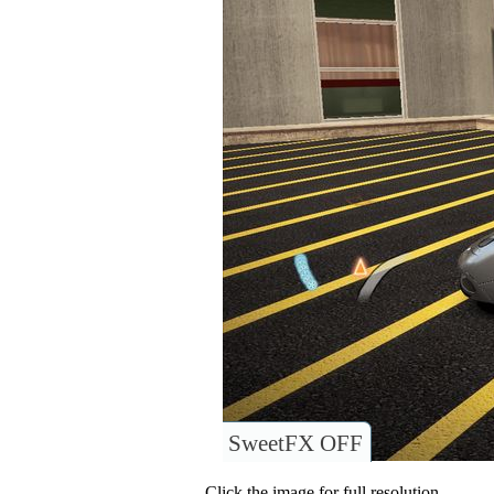
SweetFX OFF
Click the image for full resolution