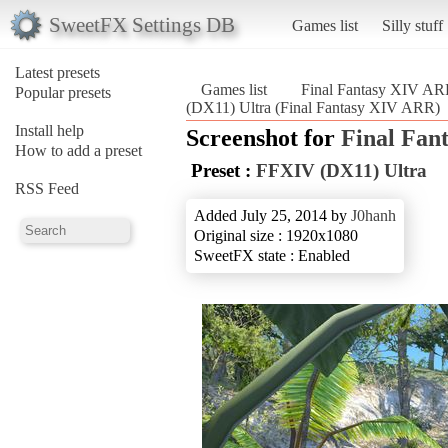
SweetFX Settings DB
Games list
Silly stuff
Latest presets
Games list
Final Fantasy XIV A
Popular presets
(DX11) Ultra (Final Fantasy XIV ARR)
Install help
Screenshot for
Final Fan
How to add a preset
Preset :
FFXIV (DX11) Ultra
RSS Feed
Added July 25, 2014 by
J0hanh
Original size : 1920x1080
SweetFX state : Enabled