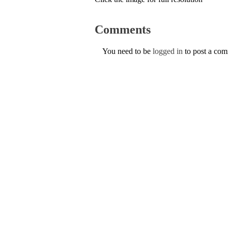
Comments
You need to be
logged in
to post a co