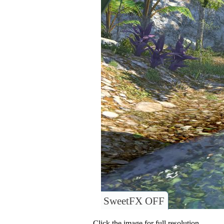
SweetFX OFF
Click the image for full resolution