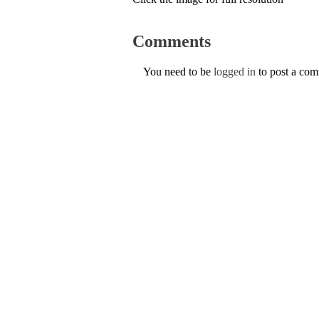
Comments
You need to be
logged in
to post a co