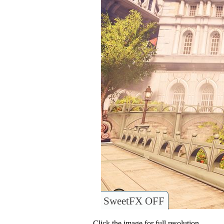
SweetFX OFF
Click the image for full resolution