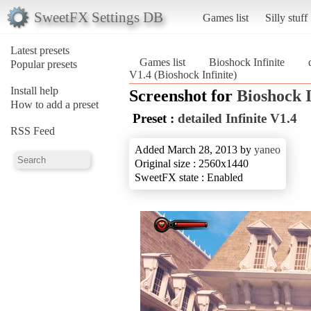
SweetFX Settings DB
Games list
Silly stuff
Latest presets
Games list
Bioshock Infinite
Popular presets
V1.4 (Bioshock Infinite)
Install help
Screenshot for
Bioshock I
How to add a preset
Preset :
detailed Infinite V1.4
RSS Feed
Added March 28, 2013 by
yaneo
Original size : 2560x1440
SweetFX state : Enabled