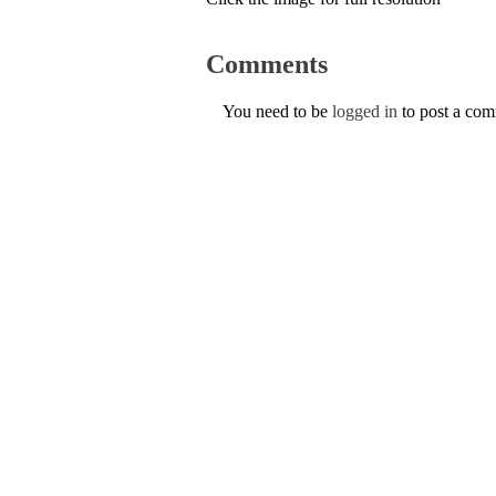
Comments
You need to be
logged in
to post a co