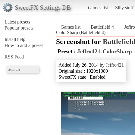
SweetFX Settings DB
Games list
Silly stuff
Latest presets
Games list
Battlefield 4
Jeffr
Popular presets
ColorSharp (Battlefield 4)
Install help
Screenshot for
Battlefield
How to add a preset
Preset :
Jeffro421-ColorSharp
RSS Feed
Added July 26, 2014 by
Jeffro421
Original size : 1920x1080
SweetFX state : Enabled