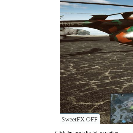
SweetFX OFF
Click the image for full resolution