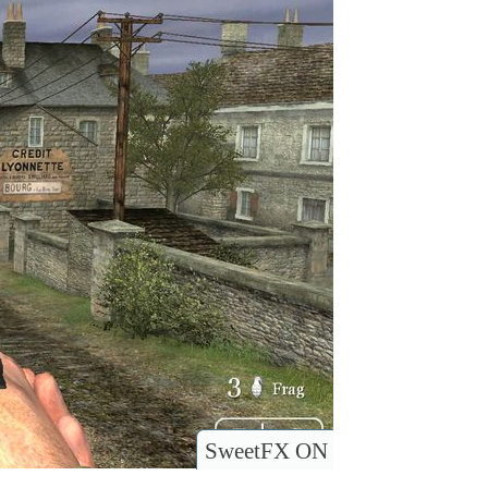
SweetFX ON