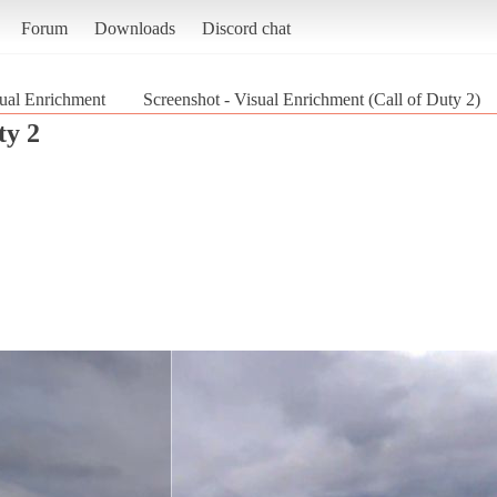
Forum
Downloads
Discord chat
ual Enrichment
Screenshot - Visual Enrichment (Call of Duty 2)
ty 2