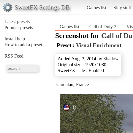
SweetFX Settings DB
Games list
Silly stuff
Latest presets
Games list
Call of Duty 2
Vis
Popular presets
Screenshot for
Call of Du
Install help
How to add a preset
Preset :
Visual Enrichment
RSS Feed
Added Aug. 3, 2014 by
Shadow
Original size : 1920x1080
SweetFX state : Enabled
Carentan, France