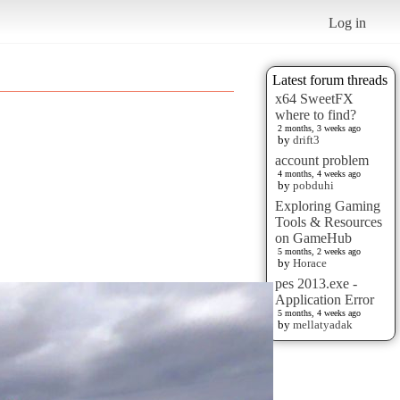
Log in
Latest forum threads
x64 SweetFX
where to find?
2 months, 3 weeks ago
by
drift3
account problem
4 months, 4 weeks ago
by
pobduhi
Exploring Gaming
Tools & Resources
on GameHub
5 months, 2 weeks ago
by
Horace
pes 2013.exe -
Application Error
5 months, 4 weeks ago
by
mellatyadak