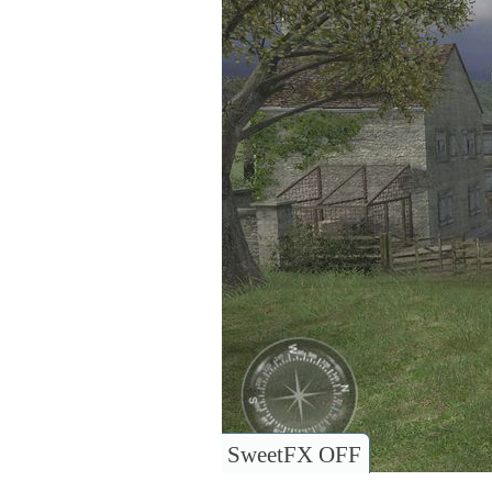
SweetFX OFF