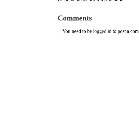
Comments
You need to be
logged in
to post a co