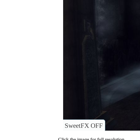
SweetFX OFF
Click the image for full resolution