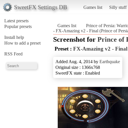
SweetFX Settings DB
Games list
Silly stuff
Latest presets
Games list
Prince of Persia: Warri
Popular presets
- FX-Amazing v2 - Final (Prince of Persi
Install help
Screenshot for
Prince of
How to add a preset
Preset :
FX-Amazing v2 - Final
RSS Feed
Added Aug. 4, 2014 by
Earthquake
Original size : 1366x768
SweetFX state : Enabled