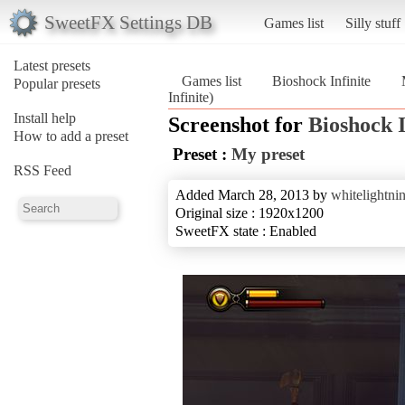
SweetFX Settings DB
Games list
Silly stuff
Latest presets
Games list
Bioshock Infinite
Popular presets
Infinite)
Install help
Screenshot for
Bioshock I
How to add a preset
Preset :
My preset
RSS Feed
Added March 28, 2013 by
whitelightni
Original size : 1920x1200
SweetFX state : Enabled