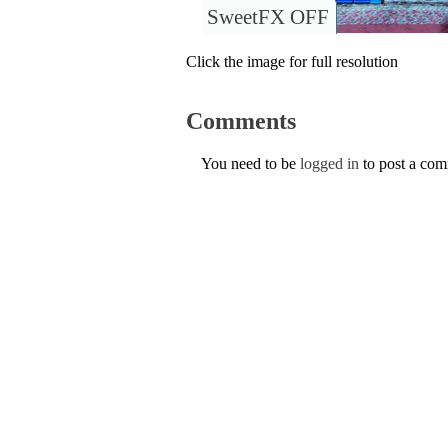
SweetFX OFF
Click the image for full resolution
Comments
You need to be
logged in
to post a co