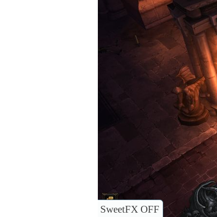
SweetFX OFF