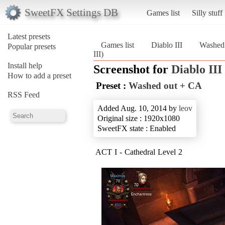
SweetFX Settings DB
Games list
Silly stuff
Latest presets
Games list
Diablo III
Washed
Popular presets
III)
Install help
Screenshot for
Diablo III
How to add a preset
Preset :
Washed out + CA
RSS Feed
Added Aug. 10, 2014 by
leov
Original size : 1920x1080
SweetFX state : Enabled
ACT I - Cathedral Level 2