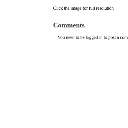
Click the image for full resolution
Comments
You need to be
logged in
to post a co