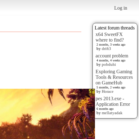
Log in
Latest forum threads
x64 SweetFX
where to find?
2 months, 3 weeks ago
by
drift3
account problem
4 months, 4 weeks ago
by
pobduhi
Exploring Gaming
Tools & Resources
on GameHub
5 months, 2 weeks ago
by
Horace
pes 2013.exe -
Application Error
6 months ago
by
mellatyadak