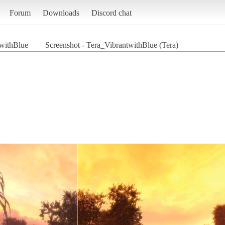
Forum
Downloads
Discord chat
withBlue
Screenshot - Tera_VibrantwithBlue (Tera)