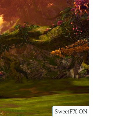
SweetFX ON