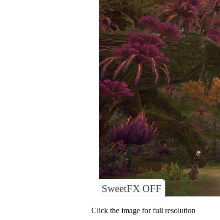
SweetFX OFF
Click the image for full resolution