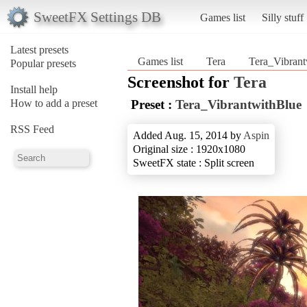
SweetFX Settings DB
Games list
Silly stuff
Latest presets
Games list
Tera
Tera_Vibrant
Popular presets
Screenshot for
Tera
Install help
How to add a preset
Preset :
Tera_VibrantwithBlue
RSS Feed
Added Aug. 15, 2014 by
Aspin
Original size : 1920x1080
SweetFX state : Split screen