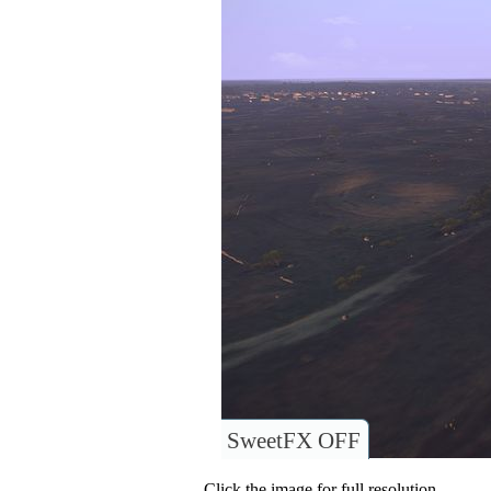
SweetFX OFF
Click the image for full resolution