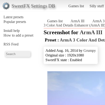
SweetFX Settings DB
Games list
Silly stuff
Latest presets
Games list
ArmA III
ArmA 3 
Popular presets
3 Color And Details Enhancer (ArmA III
Install help
Screenshot for
ArmA III
How to add a preset
Preset :
ArmA 3 Color And Deta
RSS Feed
Added Aug. 16, 2014 by
Grumpy
Original size : 1920x1080
SweetFX state : Enabled