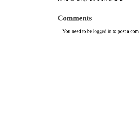
Comments
You need to be
logged in
to post a co