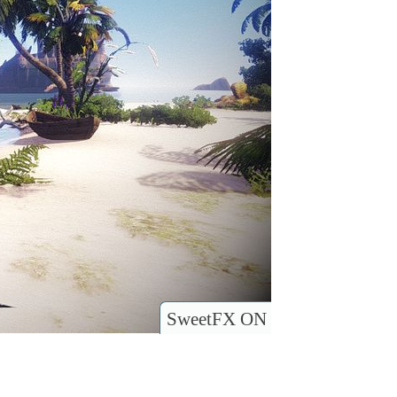
SweetFX ON