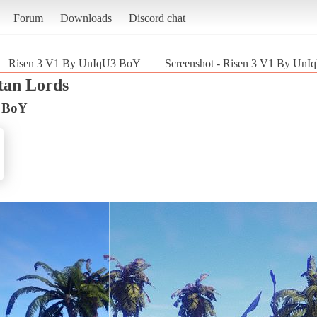
Forum
Downloads
Discord chat
Risen 3 V1 By UnIqU3 BoY
Screenshot - Risen 3 V1 By UnIq
itan Lords
3 BoY