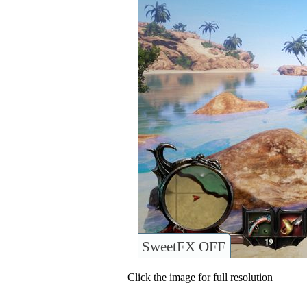
SweetFX OFF
Click the image for full resolution