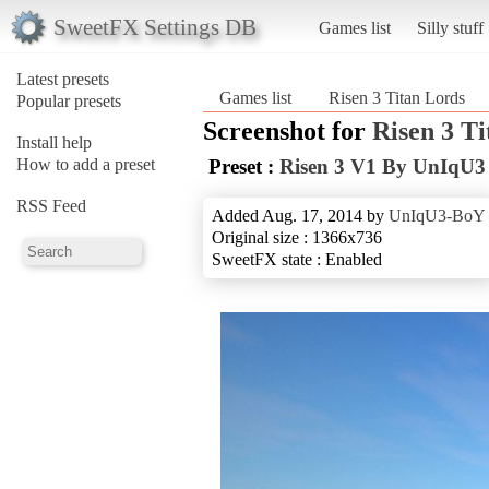
SweetFX Settings DB
Games list
Silly stuff
Latest presets
Games list
Risen 3 Titan Lords
Popular presets
Screenshot for
Risen 3 T
Install help
How to add a preset
Preset :
Risen 3 V1 By UnIqU
RSS Feed
Added Aug. 17, 2014 by
UnIqU3-BoY
Original size : 1366x736
SweetFX state : Enabled