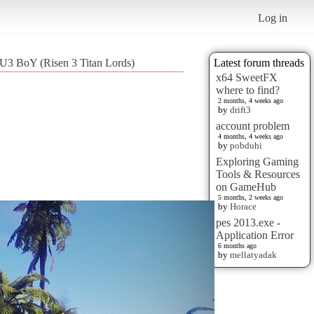
Log in
U3 BoY (Risen 3 Titan Lords)
Latest forum threads
x64 SweetFX
where to find?
2 months, 4 weeks ago
by
drift3
account problem
4 months, 4 weeks ago
by
pobduhi
Exploring Gaming
Tools & Resources
on GameHub
5 months, 2 weeks ago
by
Horace
pes 2013.exe -
Application Error
6 months ago
by
mellatyadak