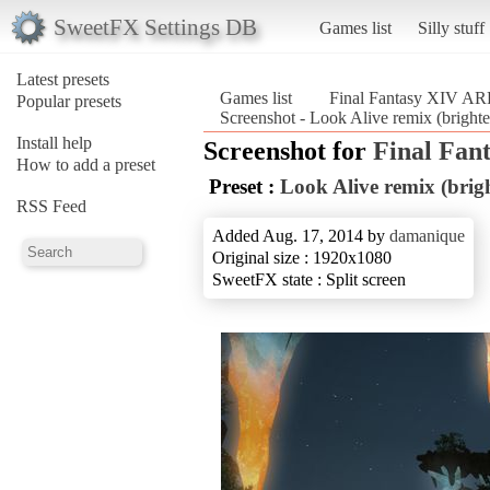
SweetFX Settings DB
Games list
Silly stuff
Latest presets
Games list
Final Fantasy XIV A
Popular presets
Screenshot - Look Alive remix (bright
Install help
Screenshot for
Final Fan
How to add a preset
Preset :
Look Alive remix (brigh
RSS Feed
Added Aug. 17, 2014 by
damanique
Original size : 1920x1080
SweetFX state : Split screen