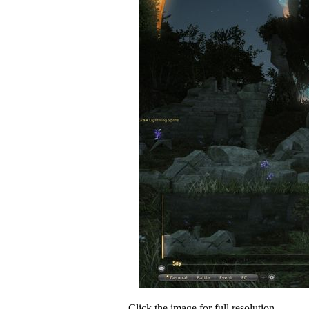
Click the image for full resolution