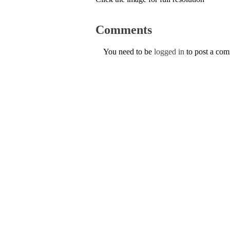
Comments
You need to be
logged in
to post a co