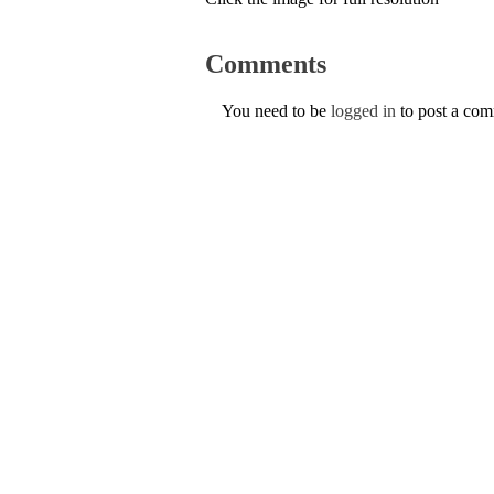
Comments
You need to be
logged in
to post a co