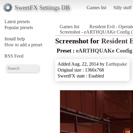
SweetFX Settings DB
Games list
Silly stuff
Latest presets
Games list
Resident Evil - Operat
Popular presets
Screenshot - eARTHQUAKe Config (Re
Install help
Screenshot for
Resident 
How to add a preset
Preset :
eARTHQUAKe Config
RSS Feed
Added Aug. 22, 2014 by
Earthquake
Original size : 1366x768
SweetFX state : Enabled