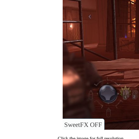
SweetFX OFF
Click the image for full resolution