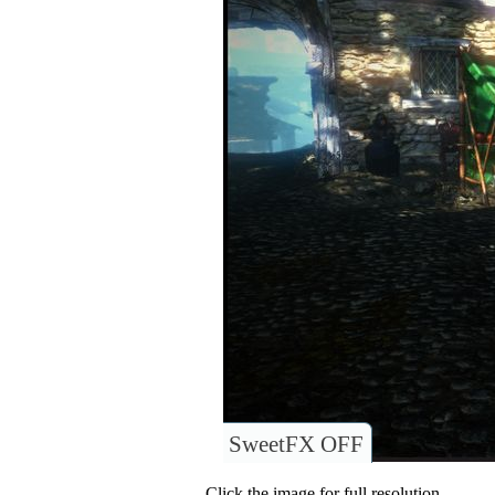
SweetFX OFF
Click the image for full resolution