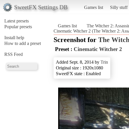
SweetFX Settings DB
Games list
Silly stuff
Latest presets
Games list
The Witcher 2: Assassi
Popular presets
Cinematic Witcher 2 (The Witcher 2: Assa
Install help
Screenshot for
The Witche
How to add a preset
Preset :
Cinematic Witcher 2
RSS Feed
Added Sept. 8, 2014 by
Trin
Original size : 1920x1080
SweetFX state : Enabled