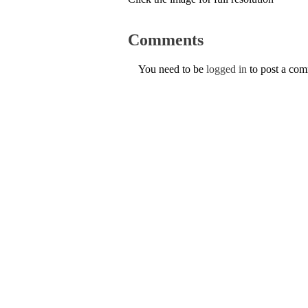
Comments
You need to be
logged in
to post a co