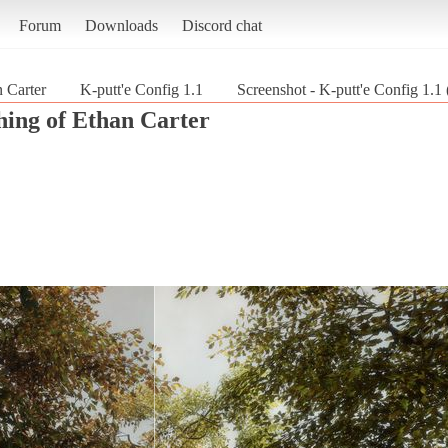
Forum
Downloads
Discord chat
 Carter
K-putt'e Config 1.1
Screenshot - K-putt'e Config 1.1
hing of Ethan Carter