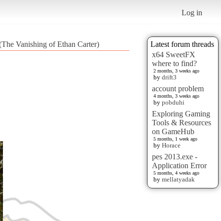
Log in
 (The Vanishing of Ethan Carter)
Latest forum threads
x64 SweetFX
where to find?
2 months, 3 weeks ago
by
drift3
account problem
4 months, 3 weeks ago
by
pobduhi
Exploring Gaming
Tools & Resources
on GameHub
5 months, 1 week ago
by
Horace
pes 2013.exe -
Application Error
5 months, 4 weeks ago
by
mellatyadak