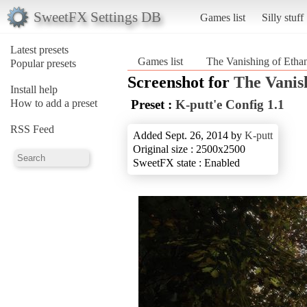
SweetFX Settings DB
Games list
Silly stuff
Latest presets
Games list
The Vanishing of Ethan
Popular presets
Screenshot for
The Vanis
Install help
How to add a preset
Preset :
K-putt'e Config 1.1
RSS Feed
Added Sept. 26, 2014 by
K-putt
Original size : 2500x2500
SweetFX state : Enabled