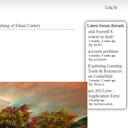
Log in
hing of Ethan Carter)
Latest forum threads
x64 SweetFX
where to find?
2 months, 4 weeks ago
by
drift3
account problem
4 months, 4 weeks ago
by
pobduhi
Exploring Gaming
Tools & Resources
on GameHub
5 months, 2 weeks ago
by
Horace
pes 2013.exe -
Application Error
6 months ago
by
mellatyadak