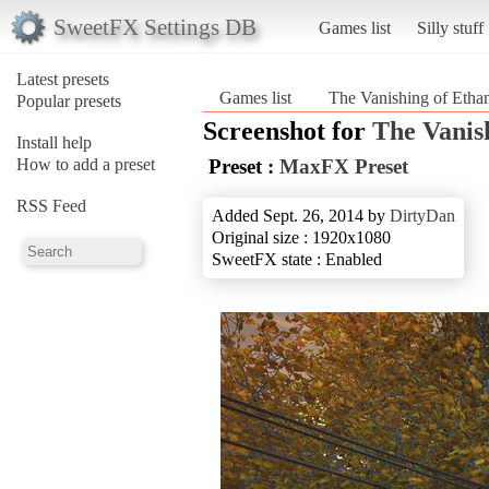
SweetFX Settings DB
Games list
Silly stuff
Latest presets
Games list
The Vanishing of Ethan
Popular presets
Screenshot for
The Vanis
Install help
How to add a preset
Preset :
MaxFX Preset
RSS Feed
Added Sept. 26, 2014 by
DirtyDan
Original size : 1920x1080
SweetFX state : Enabled