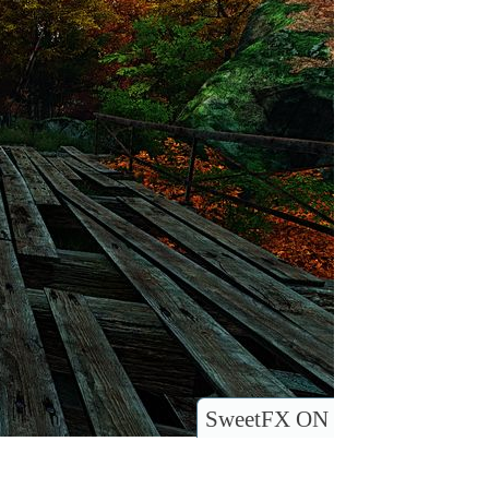
SweetFX ON