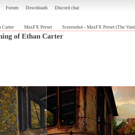
Forum
Downloads
Discord chat
 Carter
MaxFX Preset
Screenshot - MaxFX Preset (The Vanis
hing of Ethan Carter