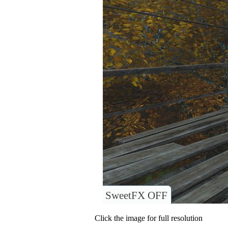
SweetFX OFF
Click the image for full resolution