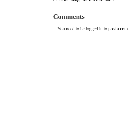
Comments
You need to be
logged in
to post a co