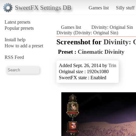
SweetFX Settings DB
Games list
Silly stuff
Latest presets
Games list
Divinity: Original Sin
Popular presets
Divinity (Divinity: Original Sin)
Install help
Screenshot for
Divinity: 
How to add a preset
Preset :
Cinematic Divinity
RSS Feed
Added Sept. 26, 2014 by
Trin
Original size : 1920x1080
SweetFX state : Enabled