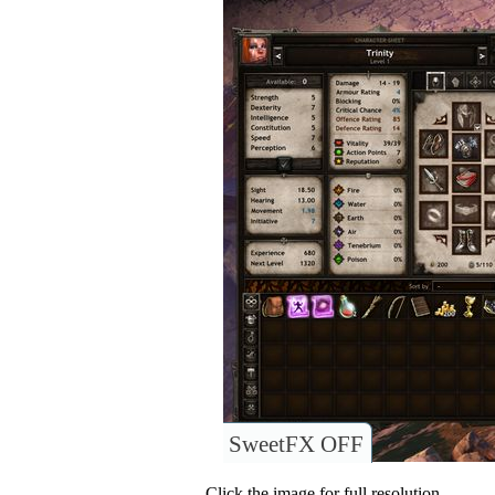
SweetFX OFF
Click the image for full resolution