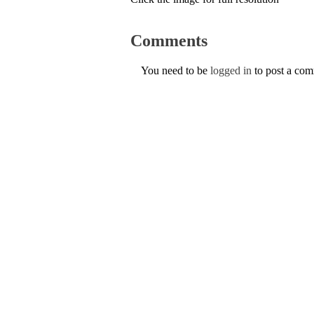
Comments
You need to be
logged in
to post a co