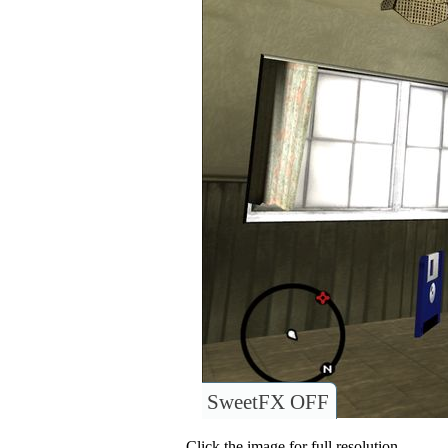
SweetFX OFF
Click the image for full resolution