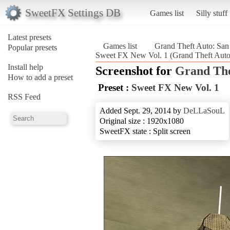
SweetFX Settings DB
Games list
Silly stuff
Latest presets
Games list
Grand Theft Auto: San
Popular presets
Sweet FX New Vol. 1 (Grand Theft Auto
Install help
Screenshot for
Grand The
How to add a preset
Preset :
Sweet FX New Vol. 1
RSS Feed
Added Sept. 29, 2014 by
DeLLaSouL
Original size : 1920x1080
SweetFX state : Split screen