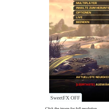
SweetFX OFF
Click the image for full resolution