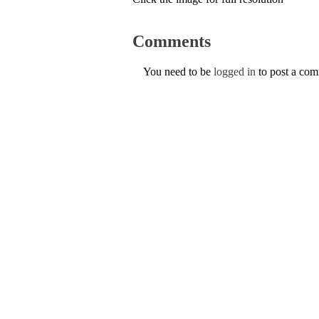
Comments
You need to be
logged in
to post a co