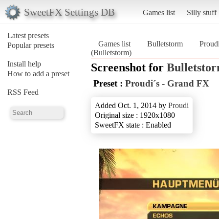
SweetFX Settings DB
Games list
Silly stuff
Latest presets
Games list
Bulletstorm
Proud
Popular presets
(Bulletstorm)
Install help
Screenshot for
Bulletsto
How to add a preset
Preset :
Proudi´s - Grand FX
RSS Feed
Added Oct. 1, 2014 by
Proudi
Original size : 1920x1080
SweetFX state : Enabled