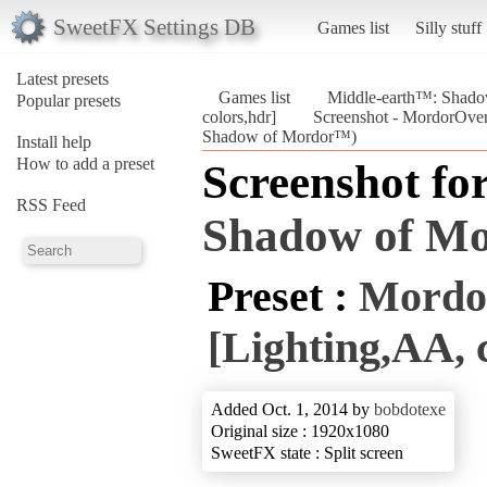
SweetFX Settings DB
Games list
Silly stuff
Latest presets
Games list
Middle-earth™: Shad
Popular presets
colors,hdr]
Screenshot - MordorOverk
Shadow of Mordor™)
Install help
How to add a preset
Screenshot fo
RSS Feed
Shadow of M
Preset :
Mordo
[Lighting,AA, 
Added Oct. 1, 2014 by
bobdotexe
Original size : 1920x1080
SweetFX state : Split screen