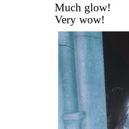
Much glow!
Very wow!