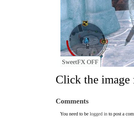
SweetFX OFF
Click the image f
Comments
You need to be
logged in
to post a co