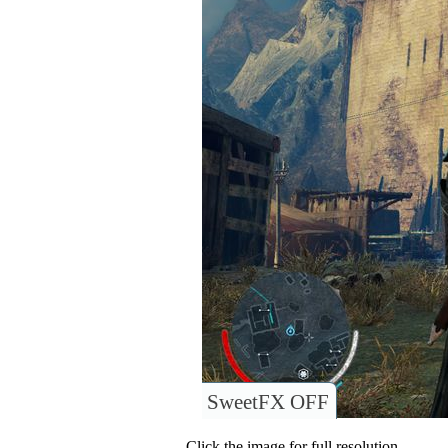
SweetFX OFF
Click the image for full resolution