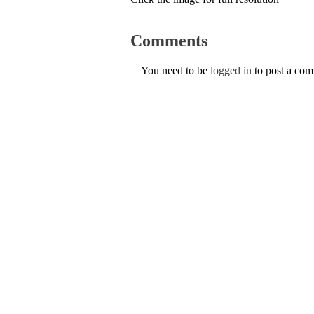
Comments
You need to be
logged in
to post a co