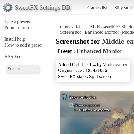
SweetFX Settings DB
Games list
Silly stuff
Latest presets
Games list
Middle-earth™: Shad
Popular presets
Screenshot - Enhanced Mordor (Midd
Install help
Screenshot for
Middle-e
How to add a preset
Preset :
Enhanced Mordor
RSS Feed
Added Oct. 1, 2014 by
Vlideogamer
Original size : 1824x1026
SweetFX state : Split screen