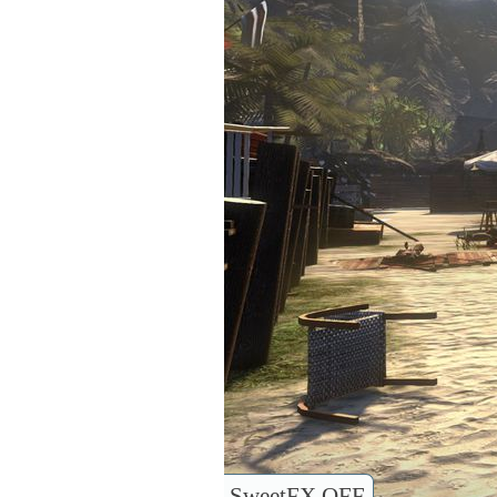
SweetFX OFF