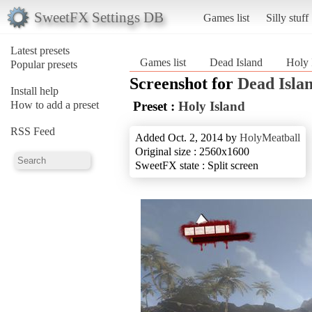
SweetFX Settings DB
Games list
Silly stuff
Latest presets
Games list
Dead Island
Holy 
Popular presets
Screenshot for
Dead Isla
Install help
How to add a preset
Preset :
Holy Island
RSS Feed
Added Oct. 2, 2014 by
HolyMeatball
Original size : 2560x1600
SweetFX state : Split screen