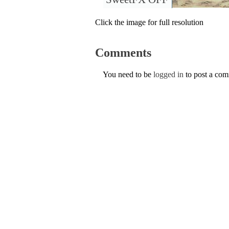
Click the image for full resolution
Comments
You need to be
logged in
to post a co