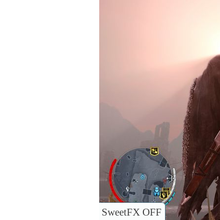
SweetFX OFF