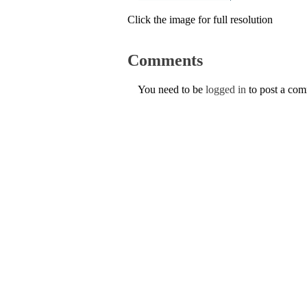
Click the image for full resolution
Comments
You need to be
logged in
to post a co