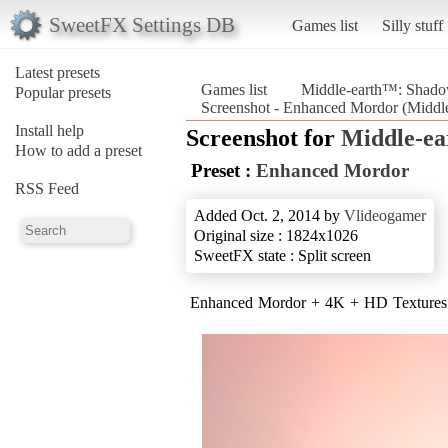
SweetFX Settings DB
Games list
Silly stuff
Latest presets
Games list
Middle-earth™: Shad
Popular presets
Screenshot - Enhanced Mordor (Midd
Install help
Screenshot for
Middle-e
How to add a preset
Preset :
Enhanced Mordor
RSS Feed
Added Oct. 2, 2014 by
Vlideogamer
Original size : 1824x1026
SweetFX state : Split screen
Enhanced Mordor + 4K + HD Textures