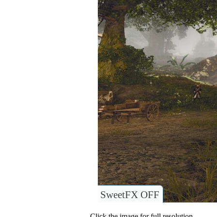
SweetFX OFF
Click the image for full resolution