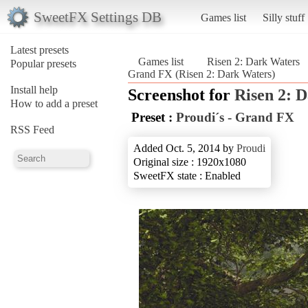
SweetFX Settings DB
Games list
Silly stuff
Latest presets
Games list
Risen 2: Dark Waters
Popular presets
Grand FX (Risen 2: Dark Waters)
Install help
Screenshot for
Risen 2: 
How to add a preset
Preset :
Proudi´s - Grand FX
RSS Feed
Added Oct. 5, 2014 by
Proudi
Original size : 1920x1080
SweetFX state : Enabled