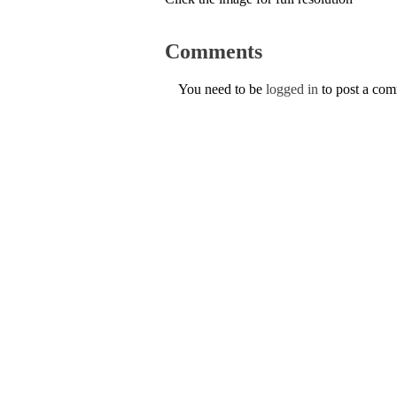
Comments
You need to be
logged in
to post a co