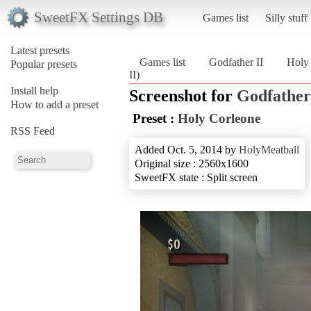
SweetFX Settings DB
Games list
Silly stuff
Latest presets
Games list
Godfather II
Holy
Popular presets
II)
Install help
Screenshot for
Godfather
How to add a preset
Preset :
Holy Corleone
RSS Feed
Added Oct. 5, 2014 by
HolyMeatball
Original size : 2560x1600
SweetFX state : Split screen