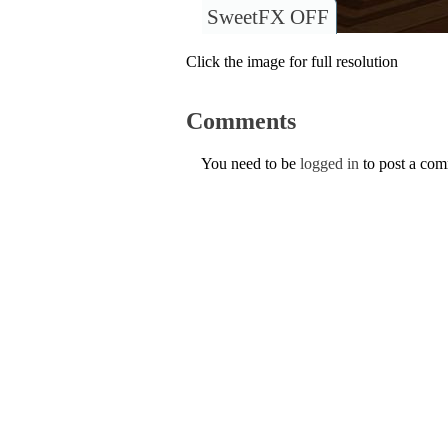
SweetFX OFF
Click the image for full resolution
Comments
You need to be
logged in
to post a co