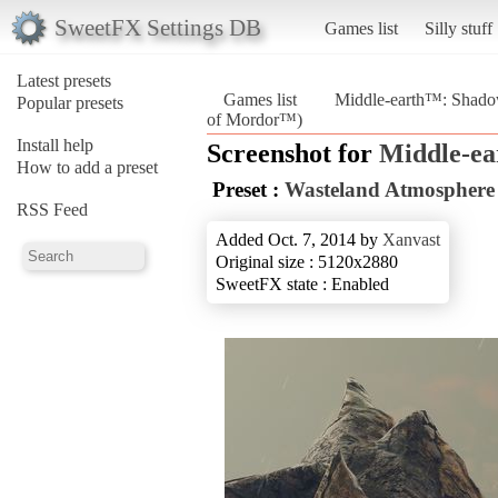
SweetFX Settings DB
Games list
Silly stuff
Latest presets
Games list
Middle-earth™: Shad
Popular presets
of Mordor™)
Install help
Screenshot for
Middle-e
How to add a preset
Preset :
Wasteland Atmosphere
RSS Feed
Added Oct. 7, 2014 by
Xanvast
Original size : 5120x2880
SweetFX state : Enabled