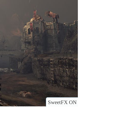
SweetFX ON