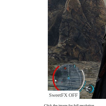
SweetFX OFF
Click the image for full resolution