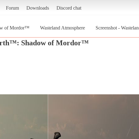
Forum
Downloads
Discord chat
ow of Mordor™
Wasteland Atmosphere
Screenshot - Wastel
arth™: Shadow of Mordor™