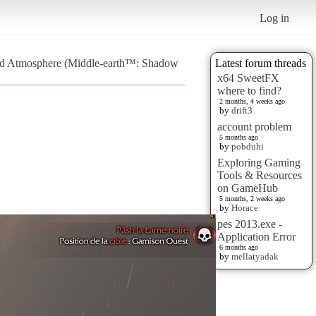
Log in
and Atmosphere (Middle-earth™: Shadow
Latest forum threads
x64 SweetFX
where to find?
2 months, 4 weeks ago
by
drift3
account problem
5 months ago
by
pobduhi
Exploring Gaming
Tools & Resources
on GameHub
5 months, 2 weeks ago
by
Horace
pes 2013.exe -
Application Error
6 months ago
by
mellatyadak