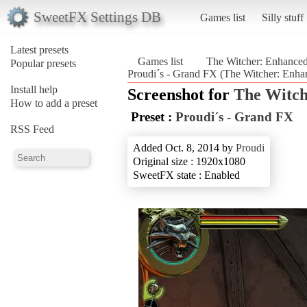
SweetFX Settings DB
Games list
Silly stuff
Latest presets
Games list
The Witcher: Enhanced
Popular presets
Proudi´s - Grand FX (The Witcher: Enha
Install help
Screenshot for
The Witch
How to add a preset
Preset :
Proudi´s - Grand FX
RSS Feed
Added Oct. 8, 2014 by
Proudi
Original size : 1920x1080
SweetFX state : Enabled