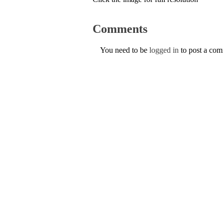
Comments
You need to be
logged in
to post a co