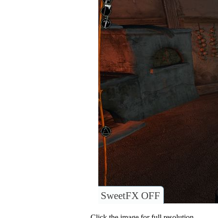
SweetFX OFF
Click the image for full resolution