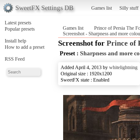
SweetFX Settings DB
Games list
Silly stuff
Latest presets
Games list
Prince of Persia The F
Popular presets
Screenshot - Sharpness and more colou
Install help
Screenshot for
Prince of 
How to add a preset
Preset :
Sharpness and more co
RSS Feed
Added April 4, 2013 by
whitelightning
Original size : 1920x1200
SweetFX state : Enabled