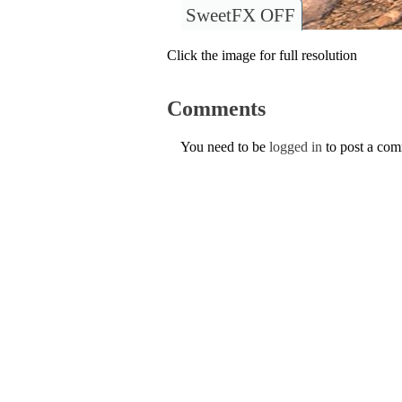
SweetFX OFF
Click the image for full resolution
Comments
You need to be
logged in
to post a co