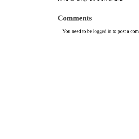
Comments
You need to be
logged in
to post a co