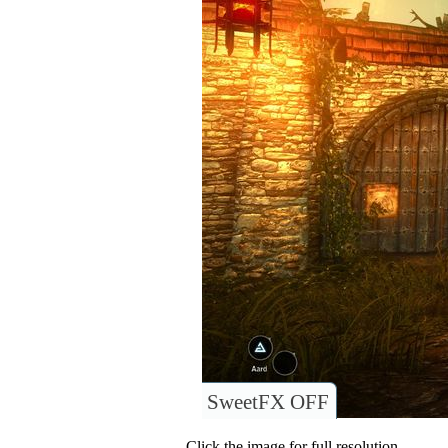
SweetFX OFF
Click the image for full resolution