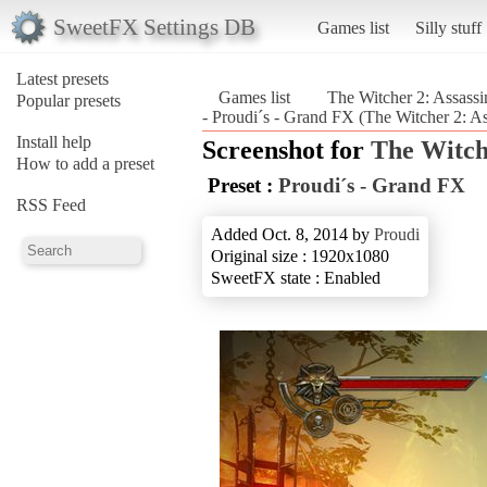
SweetFX Settings DB
Games list
Silly stuff
Latest presets
Games list
The Witcher 2: Assassi
Popular presets
- Proudi´s - Grand FX (The Witcher 2: As
Install help
Screenshot for
The Witche
How to add a preset
Preset :
Proudi´s - Grand FX
RSS Feed
Added Oct. 8, 2014 by
Proudi
Original size : 1920x1080
SweetFX state : Enabled