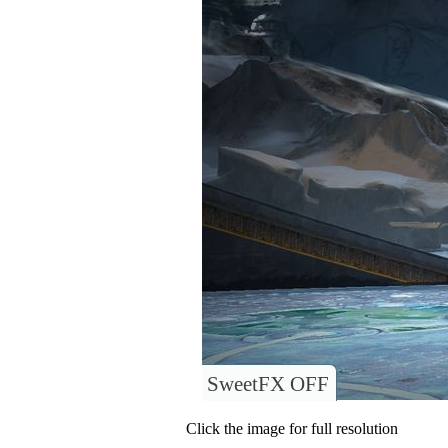
SweetFX OFF
Click the image for full resolution