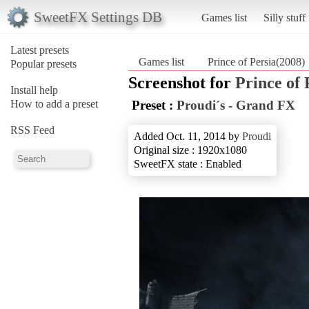
SweetFX Settings DB
Games list
Silly stuff
Latest presets
Games list
Prince of Persia(2008)
Popular presets
Screenshot for
Prince of 
Install help
How to add a preset
Preset :
Proudi´s - Grand FX
RSS Feed
Added Oct. 11, 2014 by
Proudi
Original size : 1920x1080
SweetFX state : Enabled