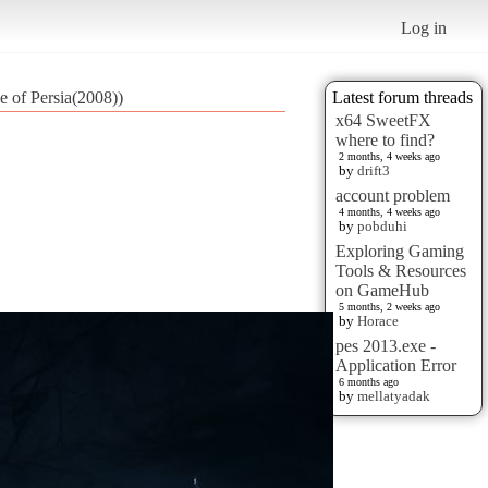
Log in
e of Persia(2008))
Latest forum threads
x64 SweetFX
where to find?
2 months, 4 weeks ago
by
drift3
account problem
4 months, 4 weeks ago
by
pobduhi
Exploring Gaming
Tools & Resources
on GameHub
5 months, 2 weeks ago
by
Horace
pes 2013.exe -
Application Error
6 months ago
by
mellatyadak