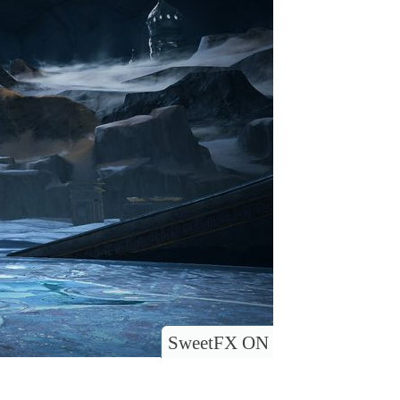
SweetFX ON