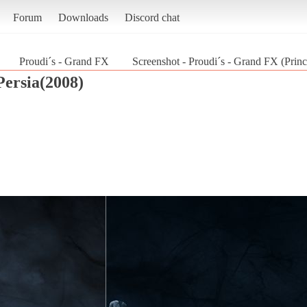
Forum
Downloads
Discord chat
Proudi´s - Grand FX
Screenshot - Proudi´s - Grand FX (Princ
Persia(2008)